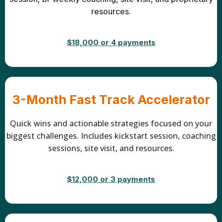
resources.
$18,000 or 4 payments
3-Month Fast Track Accelerator
Quick wins and actionable strategies focused on your
biggest challenges. Includes kickstart session, coaching
sessions, site visit, and resources.
$12,000 or 3 payments