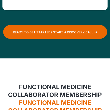
READY TO GET STARTED? START A DISCOVERY CALL
FUNCTIONAL MEDICINE
COLLABORATOR MEMBERSHIP
FUNCTIONAL MEDICINE