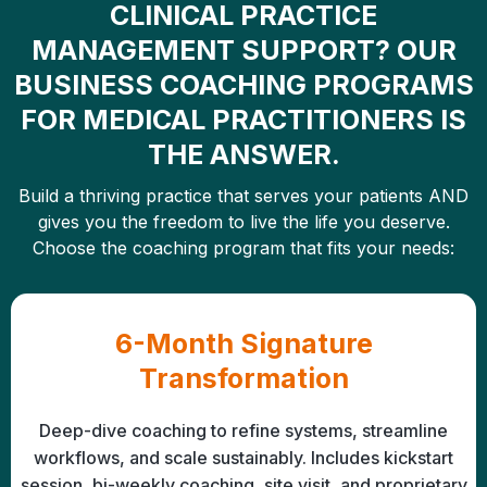
CLINICAL PRACTICE
MANAGEMENT SUPPORT? OUR
BUSINESS COACHING PROGRAMS
FOR MEDICAL PRACTITIONERS IS
THE ANSWER.
Build a thriving practice that serves your patients AND
gives you the freedom to live the life you deserve.
Choose the coaching program that fits your needs:
6-Month Signature
Transformation
Deep-dive coaching to refine systems, streamline
workflows, and scale sustainably. Includes kickstart
session, bi-weekly coaching, site visit, and proprietary