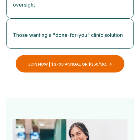
oversight
Those wanting a "done-for-you" clinic solution
JOIN NOW | $3700 ANNUAL OR $350/MO.