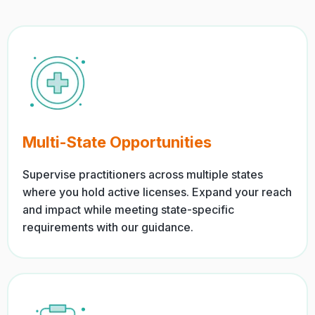
Multi-State Opportunities
Supervise practitioners across multiple states
where you hold active licenses. Expand your reach
and impact while meeting state-specific
requirements with our guidance.