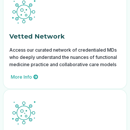
Vetted Network
Access our curated network of credentialed MDs
who deeply understand the nuances of functional
medicine practice and collaborative care models
More Info