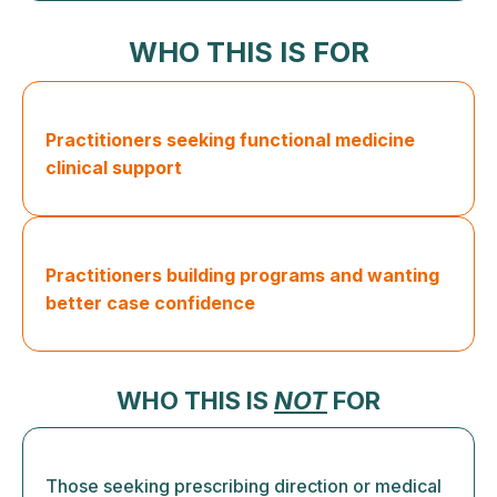
WHO THIS IS FOR
Practitioners seeking functional medicine
clinical support
Practitioners building programs and wanting
better case confidence
WHO THIS IS
NOT
FOR
Those seeking prescribing direction or medical