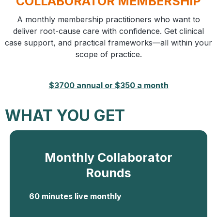
COLLABORATOR MEMBERSHIP
A monthly membership practitioners who want to
deliver root-cause care with confidence. Get clinical
case support, and practical frameworks—all within your
scope of practice.
$3700 annual or $350 a month
WHAT YOU GET
Monthly Collaborator
Rounds
60 minutes live monthly