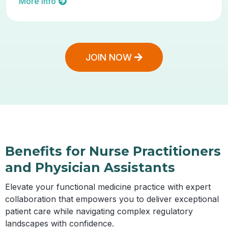
More Info
JOIN NOW
Benefits for Nurse Practitioners
and Physician Assistants
Elevate your functional medicine practice with expert
collaboration that empowers you to deliver exceptional
patient care while navigating complex regulatory
landscapes with confidence.