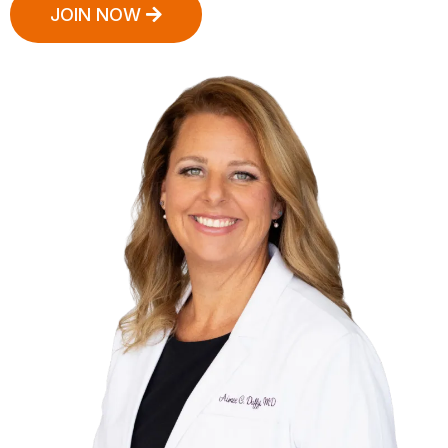
JOIN NOW