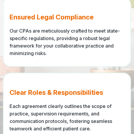
Ensured Legal Compliance
Our CPAs are meticulously crafted to meet state-
specific regulations, providing a robust legal
framework for your collaborative practice and
minimizing risks.
Clear Roles & Responsibilities
Each agreement clearly outlines the scope of
practice, supervision requirements, and
communication protocols, fostering seamless
teamwork and efficient patient care.