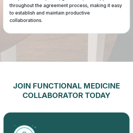
throughout the agreement process, making it easy
to establish and maintain productive
collaborations.
JOIN FUNCTIONAL MEDICINE
COLLABORATOR TODAY