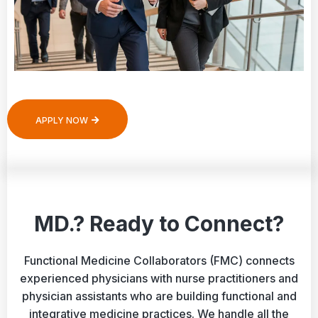
APPLY NOW
MD.? Ready to Connect?
Functional Medicine Collaborators (FMC) connects
experienced physicians with nurse practitioners and
physician assistants who are building functional and
integrative medicine practices. We handle all the