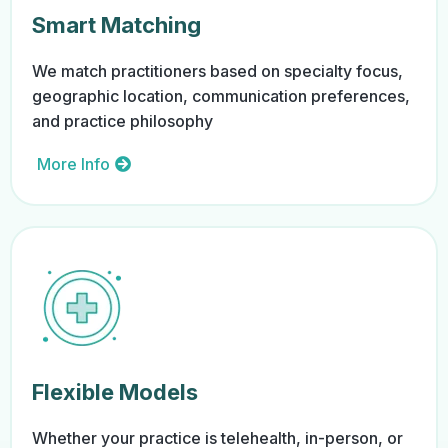
Smart Matching
We match practitioners based on specialty focus,
geographic location, communication preferences,
and practice philosophy
More Info
Flexible Models
Whether your practice is telehealth, in-person, or