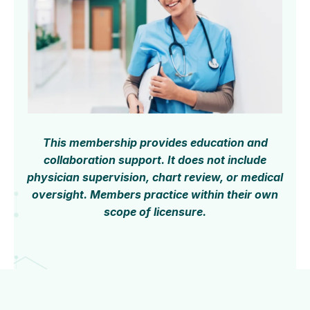
This membership provides education and
collaboration support. It does not include
physician supervision, chart review, or medical
oversight. Members practice within their own
scope of licensure.