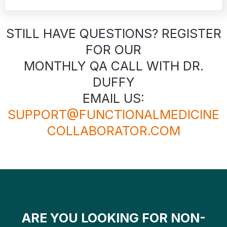
STILL HAVE QUESTIONS? REGISTER
FOR OUR
MONTHLY QA CALL WITH DR.
DUFFY
EMAIL US:
SUPPORT@FUNCTIONALMEDICINE
COLLABORATOR.COM
ARE YOU LOOKING FOR NON-