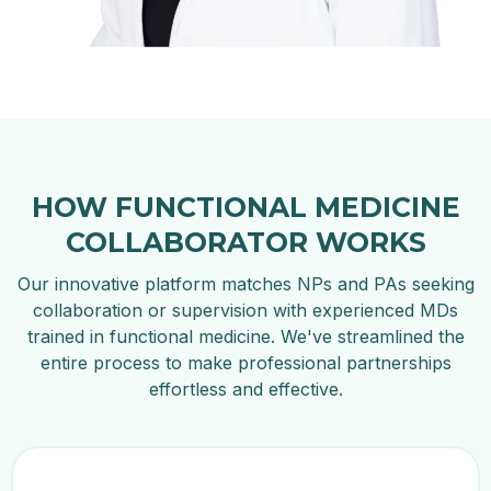
HOW FUNCTIONAL MEDICINE
COLLABORATOR WORKS
Our innovative platform matches NPs and PAs seeking
collaboration or supervision with experienced MDs
trained in functional medicine. We've streamlined the
entire process to make professional partnerships
effortless and effective.