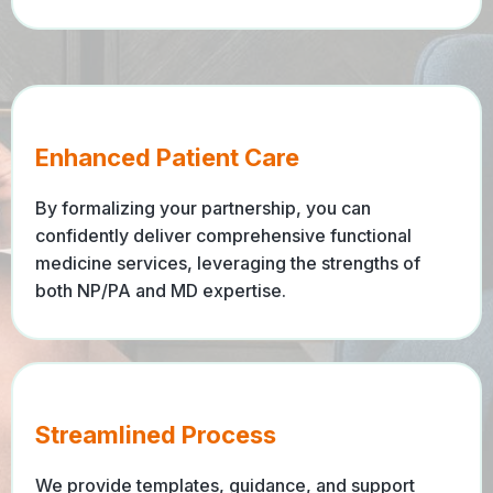
Enhanced Patient Care
By formalizing your partnership, you can
confidently deliver comprehensive functional
medicine services, leveraging the strengths of
both NP/PA and MD expertise.
Streamlined Process
We provide templates, guidance, and support