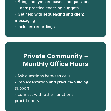
- Bring anonymized cases and questions
- Learn practical teaching nuggets
- Get help with sequencing and client
messaging
- Includes recordings
Private Community +
Monthly Office Hours
- Ask questions between calls
- Implementation and practice-building
support
- Connect with other functional
practitioners