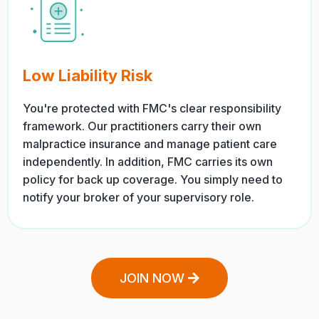
Low Liability Risk
You're protected with FMC's clear responsibility
framework. Our practitioners carry their own
malpractice insurance and manage patient care
independently. In addition, FMC carries its own
policy for back up coverage. You simply need to
notify your broker of your supervisory role.
JOIN NOW