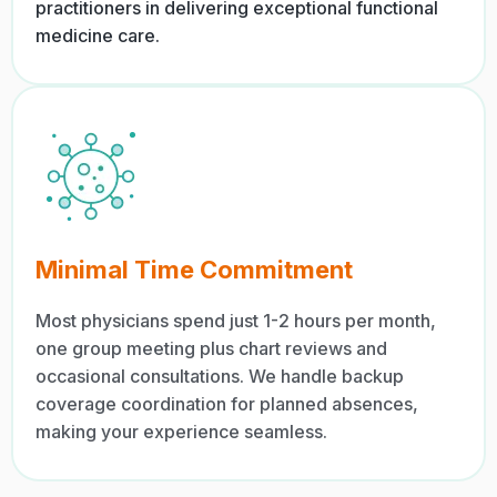
practitioners in delivering exceptional functional
medicine care.
Minimal Time Commitment
Most physicians spend just 1-2 hours per month,
one group meeting plus chart reviews and
occasional consultations. We handle backup
coverage coordination for planned absences,
making your experience seamless.