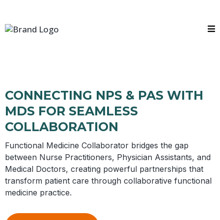
CONNECTING NPS & PAS WITH
MDS FOR SEAMLESS
COLLABORATION
Functional Medicine Collaborator bridges the gap
between Nurse Practitioners, Physician Assistants, and
Medical Doctors, creating powerful partnerships that
transform patient care through collaborative functional
medicine practice.