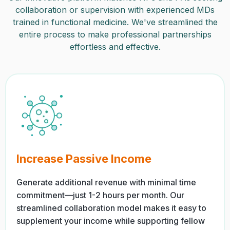
collaboration or supervision with experienced MDs
trained in functional medicine. We've streamlined the
entire process to make professional partnerships
effortless and effective.
Increase Passive Income
Generate additional revenue with minimal time
commitment—just 1-2 hours per month. Our
streamlined collaboration model makes it easy to
supplement your income while supporting fellow