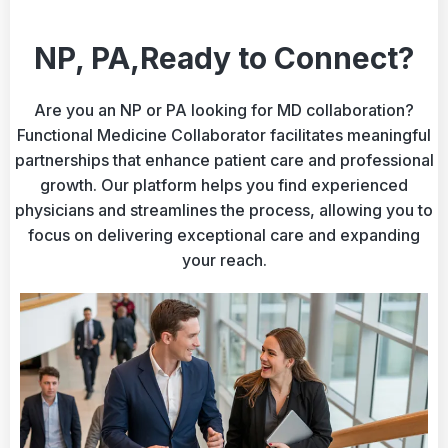
NP, PA,Ready to Connect?
Are you an NP or PA looking for MD collaboration?
Functional Medicine Collaborator facilitates meaningful
partnerships that enhance patient care and professional
growth. Our platform helps you find experienced
physicians and streamlines the process, allowing you to
focus on delivering exceptional care and expanding
your reach.