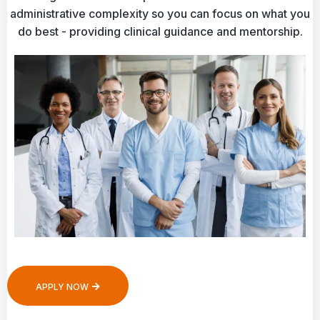
administrative complexity so you can focus on what you
do best - providing clinical guidance and mentorship.
APPLY NOW