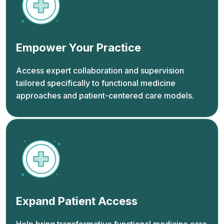
Empower Your Practice
Access expert collaboration and supervision
tailored specifically to functional medicine
approaches and patient-centered care models.
Expand Patient Access