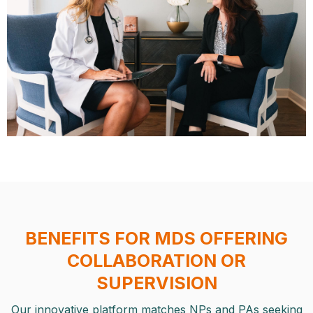
BENEFITS FOR MDS OFFERING
COLLABORATION OR
SUPERVISION
Our innovative platform matches NPs and PAs seeking