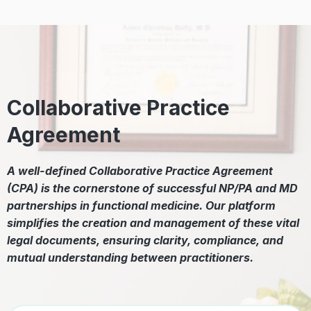
Collaborative Practice
Agreement
A well-defined Collaborative Practice Agreement
(CPA) is the cornerstone of successful NP/PA and MD
partnerships in functional medicine. Our platform
simplifies the creation and management of these vital
legal documents, ensuring clarity, compliance, and
mutual understanding between practitioners.