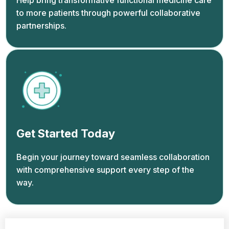
Help bring transformative functional medicine care
to more patients through powerful collaborative
partnerships.
Get Started Today
Begin your journey toward seamless collaboration
with comprehensive support every step of the
way.