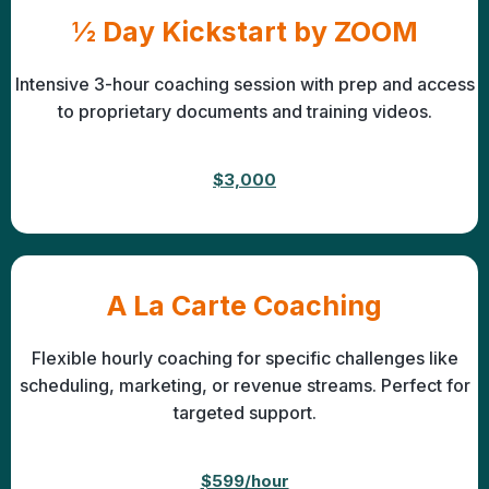
½ Day Kickstart by ZOOM
Intensive 3-hour coaching session with prep and access
to proprietary documents and training videos.
$3,000
A La Carte Coaching
Flexible hourly coaching for specific challenges like
scheduling, marketing, or revenue streams. Perfect for
targeted support.
$599/hour