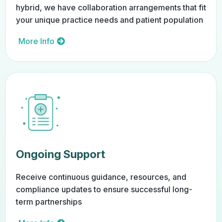
hybrid, we have collaboration arrangements that fit
your unique practice needs and patient population
More Info
Ongoing Support
Receive continuous guidance, resources, and
compliance updates to ensure successful long-
term partnerships